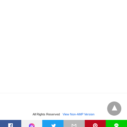
All Rights Reserved
View Non-AMP Version
t
L