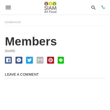
HOMEPAGE
Members
Type
your
sear
quer
SHARE
and
hit
enter
LEAVE A COMMENT